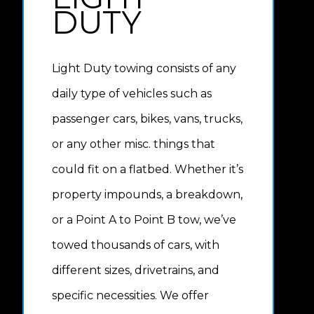
DUTY
Light Duty towing consists of any
daily type of vehicles such as
passenger cars, bikes, vans, trucks,
or any other misc. things that
could fit on a flatbed. Whether it’s
property impounds, a breakdown,
or a Point A to Point B tow, we’ve
towed thousands of cars, with
different sizes, drivetrains, and
specific necessities. We offer