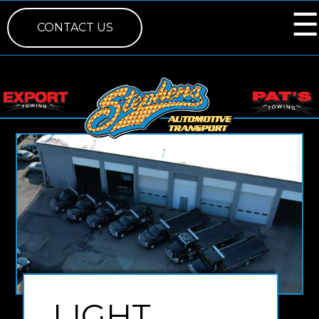
☰
×
CONTACT US
LIGHT