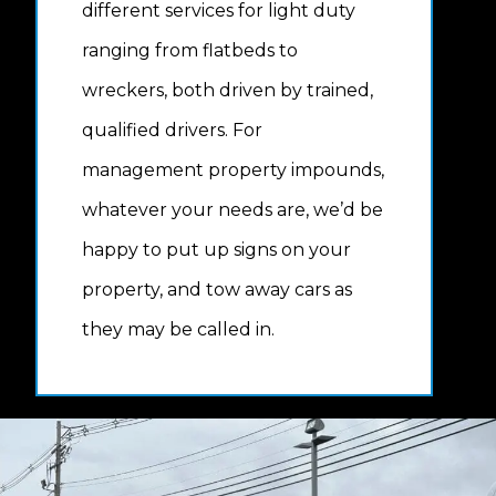
different services for light duty
ranging from flatbeds to
wreckers, both driven by trained,
qualified drivers. For
management property impounds,
whatever your needs are, we’d be
happy to put up signs on your
property, and tow away cars as
they may be called in.